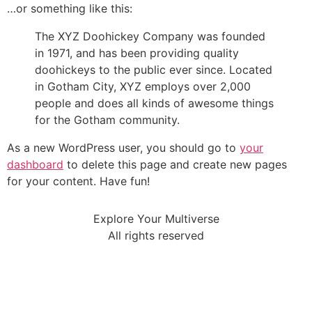
…or something like this:
The XYZ Doohickey Company was founded
in 1971, and has been providing quality
doohickeys to the public ever since. Located
in Gotham City, XYZ employs over 2,000
people and does all kinds of awesome things
for the Gotham community.
As a new WordPress user, you should go to
your
dashboard
to delete this page and create new pages
for your content. Have fun!
Explore Your Multiverse
All rights reserved