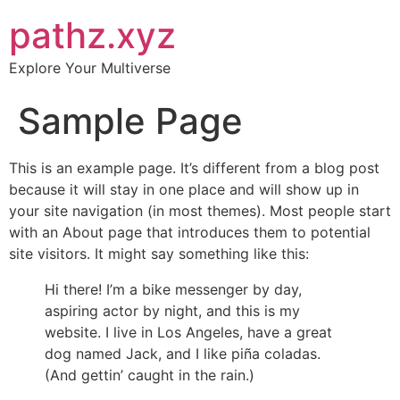
pathz.xyz
Explore Your Multiverse
Sample Page
This is an example page. It’s different from a blog post
because it will stay in one place and will show up in
your site navigation (in most themes). Most people start
with an About page that introduces them to potential
site visitors. It might say something like this:
Hi there! I’m a bike messenger by day,
aspiring actor by night, and this is my
website. I live in Los Angeles, have a great
dog named Jack, and I like piña coladas.
(And gettin’ caught in the rain.)