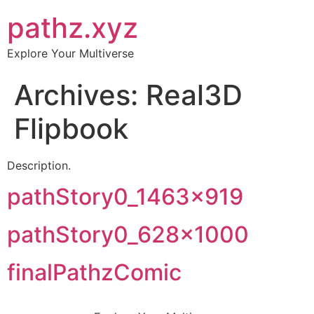
pathz.xyz
Explore Your Multiverse
Archives:
Real3D
Flipbook
Description.
pathStory0_1463x919
pathStory0_628x1000
finalPathzComic