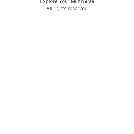
Explore Your Multiverse
All rights reserved